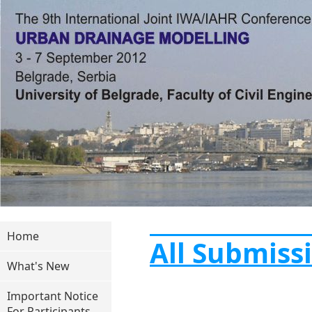
Home
All Submiss
What's New
Important Notice
For Participants