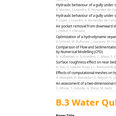
Hydraulic behaviour of a gully under 
R. Martins, J. Leandro, R. Fernandes de Ca
Hydraulic behaviour of a gully under 
P. Lopes, J. Leandro, R. Fernandes de Carv
Air pocket removal from downward sl
I. Pothof, F. Clemens
Optimization of a hydrodynamic separ
V. Schmitt, M. Dufresne, J. Vazquez, M. Fis
Comparison of Flow and Sedimentatio
by Numerical Modelling (CFD)
N. Voßwinkel, A. Schnieders, C. Maus, S. 
Surface roughness effect on near bed
H. Yan, G. Lipeme Kouyi, J. L. Bertrand-Kra
Effects of computational meshes on h
A. Momplot, H. Bonakdari, E. Mignot, G. Li
An assessment of a two-dimensional n
S. Alhinai, T. Hosoda, H. Shirai, M. Ivetic
B.3 Water Qu
Paper Title