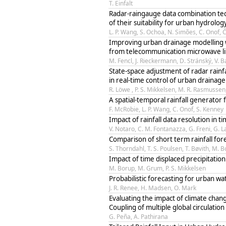
T. Einfalt
Radar-raingauge data combination tech
of their suitability for urban hydrolog
L. P. Wang, S. Ochoa, N. Simões, C. Onof,
Improving urban drainage modelling w
from telecommunication microwave l
M. Fencl, J. Rieckermann, D. Stránský, V. 
State-space adjustment of radar rainfa
in real-time control of urban drainag
R. Löwe , P. S. Mikkelsen, M. R. Rasmusse
A spatial-temporal rainfall generator
F. McRobie, L. P. Wang, C. Onof, S. Kenney
Impact of rainfall data resolution in 
V. Notaro, C. M. Fontanazza, G. Freni, G. L
Comparison of short term rainfall for
S. Thorndahl, T. S. Poulsen, T. Bøvith, M. 
Impact of time displaced precipitatio
M. Borup, M. Grum, P. S. Mikkelsen
Probabilistic forecasting for urban 
J. R. Renee, H. Madsen, O. Mark
Evaluating the impact of climate chan
Coupling of multiple global circulation
G. Peña, A. Pathirana