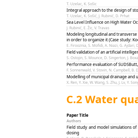
T. Uzelac, K. Sošic
Integral approach to the design of st
T. Uzelac, K. Sošić, J. Rubinić, D. Prhat
Sea Level Influence on High Water Oc
J. Rubinić, E. Žic, V. Travas
Modeling longitudinal and transverse 
in order to organize it (Case study: K
E. Firooznia, S. Mofidi, A. Niazi, G. Ajdari, 
Field validation of an artificial intel
S. Ostojin, S. Mounce, D. Singerton, J. Boxa
Performance evaluation of SUDSButt, a
F. Sonnenwald, V. Stovin, N. Campbell, B. 
Modelling of municipal drainage and ur
X. Ren, Y. Xie, W. Wang, S. Zhu, J. Lv, Y. Son
C.2 Water qua
Paper Title
Authors
Field study and model simulations of 
dosing