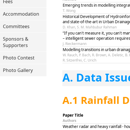
Fees
Emerging trends in modelling integr
T. Wong
Accommodation
Historical Development of Hydroinfor
and state-of-the-art in Urban Draina
Committees
D. Khan, S. M. Mahbubur Rahman
“If you can't measure it, you can't man
Sponsors &
– intelligent sewer operation require
J. Rieckermann
Supporters
Modelling transitions in urban drai
W. Rauch, P. Bach, R. Brown, A. Deletic, B.
Photo Contest
R. Sitzenfrei, C. Urich
Photo Gallery
A. Data Issu
A.1 Rainfall 
Paper Title
Authors
Weather radar and heavy rainfall - ho