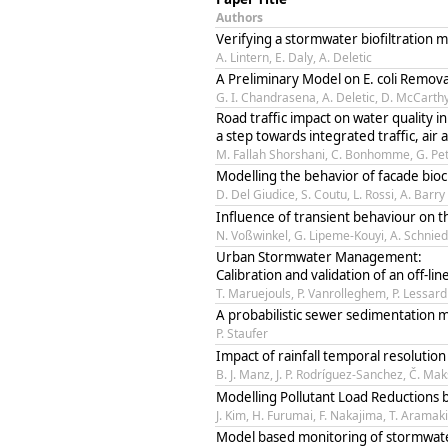
Authors
Verifying a stormwater biofiltration 
A. Lintern, E. Daly, A. Deletic
A Preliminary Model on E. coli Remova
G. I. Chandrasena, A. Deletic, D. McCarth
Road traffic impact on water quality i
a step towards integrated traffic, ai
M. Fallah Shorshani, C. Bonhomme, G. Pet
Modelling the behavior of facade bioc
D. Del Giudice, S. Coutu, L. Rossi, A. Barry
Influence of transient behaviour on th
N. Voßwinkel, G. Lipeme-Kouyi, A. Schnied
Urban Stormwater Management:
Calibration and validation of an off-l
T. Maruejouls, P. Vanrolleghem, P. Lessard
A probabilistic sewer sedimentation 
P. Staufer
Impact of rainfall temporal resolutio
B. J. Manz, J. P. Rodríguez-Sanchez, Č. Ma
Modelling Pollutant Load Reductions by
J. Kim, H. Furumai, F. Nakajima, T. Aramaki
Model based monitoring of stormwate