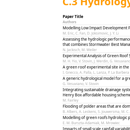
C.3 Hydrology
Paper Title
Authors
Modelling Low Impact Development Po
M. Eric, C. Fan, D. Joksimovic, J. Y. Li
Assessing the hydrologic performanc
that combines Stormwater Best Mana
N. Jackisch, M. Weiler
Experimental Analysis of Green Roof 
M. H. Yio, V. Stovin, J. Werdin, G. Vesuvian
A green roof experimental site in the
I. Gnecco, A. Palla, L. Lanza, P. La Barbera
A generic hydrological model for a gr
G. Vesuviano, V. Stovin
Integrating sustainable drainage sys
Henry Box affordable housing scheme
M. Fairley
Flooding of polder areas that are do
B. Albers, A. Leskens, S. Jouwersma, M. C.
Modelling of green roofs hydrologic
E. M. Burszta-Adamiak, M. Mrowiec
Impacts of small scale rainfall variabil