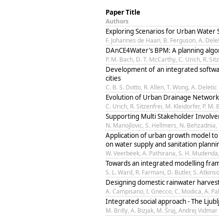
Paper Title
Authors
Exploring Scenarios for Urban Water 
F. Johannes de Haan, B. Ferguson, A. Delet
DAnCE4Water’s BPM: A planning algo
P. M. Bach, D. T. McCarthy, C. Urich, R. Sit
Development of an integrated softwar
cities
C. B. S. Dotto, R. Allen, T. Wong, A. Deletic
Evolution of Urban Drainage Networ
C. Urich, R. Sitzenfrei, M. Kleidorfer, P. M
Supporting Multi Stakeholder Involv
N. Manojlovic, S. Hellmers, N. Behzadnia,
Application of urban growth model to 
on water supply and sanitation planni
W. Veerbeek, A. Pathirana, S. H. Mudenda,
Towards an integrated modelling fra
S. L. Ward, R. Farmani, D. Butler, S. Atki
Designing domestic rainwater harvesti
A. Campisano, I. Gnecco, C. Modica, A. Pal
Integrated social approach - The Ljubl
M. Brilly, A. Bizjak, M. Šraj, Andrej Vidmar