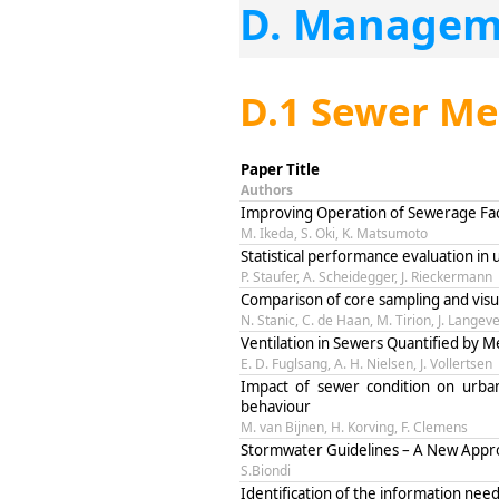
D. Managem
D.1 Sewer M
Paper Title
Authors
Improving Operation of Sewerage Faci
M. Ikeda, S. Oki, K. Matsumoto
Statistical performance evaluation in
P. Staufer, A. Scheidegger, J. Rieckermann
Comparison of core sampling and visu
N. Stanic, C. de Haan, M. Tirion, J. Langev
Ventilation in Sewers Quantified by
E. D. Fuglsang, A. H. Nielsen, J. Vollertsen
Impact of sewer condition on urba
behaviour
M. van Bijnen, H. Korving, F. Clemens
Stormwater Guidelines – A New Appro
S.Biondi
Identification of the information ne