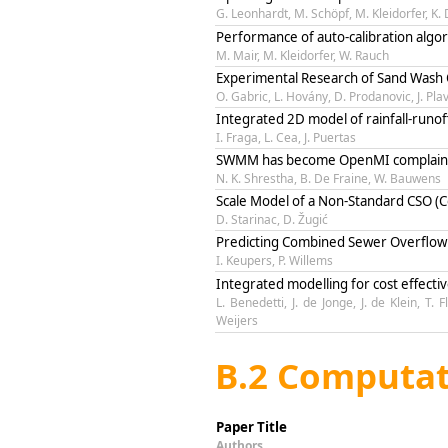
G. Leonhardt, M. Schöpf, M. Kleidorfer, K.
Performance of auto-calibration algor
M. Mair, M. Kleidorfer, W. Rauch
Experimental Research of Sand Wash 
O. Gabric, L. Hovány, D. Prodanovic, J. Pla
Integrated 2D model of rainfall-runo
I. Fraga, L. Cea, J. Puertas
SWMM has become OpenMI complain
N. K. Shrestha, B. De Fraine, W. Bauwens
Scale Model of a Non-Standard CSO 
D. Starinac, D. Žugić
Predicting Combined Sewer Overflow 
I. Keupers, P. Willems
Integrated modelling for cost effecti
L. Benedetti, J. de Jonge, J. de Klein, T
Weijers
B.2 Computat
Paper Title
Authors