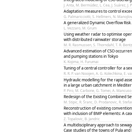
J. Anta, M. Bermúdez, L. Cea, J. Suárez, J. 
Adaptation measures to control exce
G. Palmaricciotti, S. Hellmers, N. Manojlov
A generalized Dynamic Overflow Risk
L. Vezzaro, M. Grum
Using weather radar to optimise oper
with distributed rainwater storage
M. R. Rasmussen, S. Thorndahl, T. R. Bentze
Advanced estimation of CSO occurren
and pumping stations in Tokyo
K. Kojima, H. Furumai
Tuning of a central controller for a s
R. R. P. van Nooijen, A. G. Kolechkina, E. 
Hydraulic modelling for the rapid ass
in a large urban catchment in Medite
P. Piro, M. Carbone, G. Tomei, A. Mancuso
Redesign of the Existing Combined S
M. Stipic, R. Šranc, D. Prodanovic, R. Stefa
Reconstruction of existing conventio
with inclusion of BMP elements: A cas
Z. Topalovic, B. Jandric
A multidisciplinary approach to sewa
Case studies of the towns of Pula and 