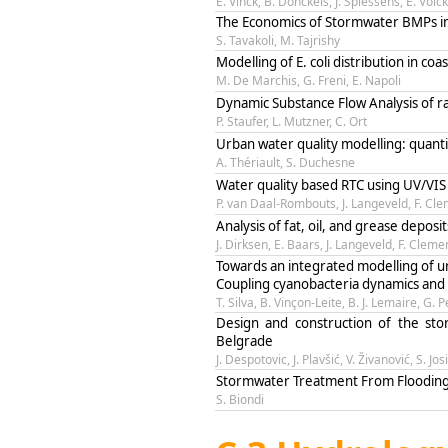
E. Vinck, B. Donckels, J. Spiessens, E. V
The Economics of Stormwater BMPs in
S. Tavakoli, M. Tajrishy
Modelling of E. coli distribution in c
M. De Marchis, G. Freni, E. Napoli
Dynamic Substance Flow Analysis of ra
P. Staufer, L. Mutzner, C. Ort
Urban water quality modelling: quanti
A. Thériault, S. Duchesne
Water quality based RTC using UV/VIS
P. van Daal-Rombouts, J. Langeveld, F. Cl
Analysis of fat, oil, and grease deposi
J. Dirksen, E. Baars, J. Langeveld, F. Cleme
Towards an integrated modelling of u
Coupling cyanobacteria dynamics and w
T. Silva, B. Vinçon-Leite, B. J. Lemaire, G.
Design and construction of the st
Belgrade
J. Despotovic, J. Plavšić, V. Živanović, S. Jos
Stormwater Treatment From Flooding S
S. Biondi