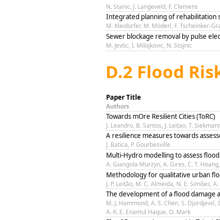
N. Stanic, J. Langeveld, F. Clemens
Integrated planning of rehabilitation 
M. Kleidorfer, M. Möderl, F. Tscheinker-Gr
Sewer blockage removal by pulse el
M. Jevtic, I. Milojkovic, N. Stojnic
D.2 Flood Ri
Paper Title
Authors
Towards mOre Resilient Cities (ToRC)
J. Leandro, B. Santos, J. Leitao, T. Siekman
A resilience measures towards asses
J. Batica, P. Gourbesville
Multi-Hydro modelling to assess flood 
A. Giangola-Murzyn, A. Gires, C. T. Hoang, 
Methodology for qualitative urban fl
J. P. Leitão, M. C. Almeida, N. E. Simões, A
The development of a flood damage a
M. J. Hammond, A. S. Chen, S. Djordjević,
A. K. E. Enamul Haque, O. Mark