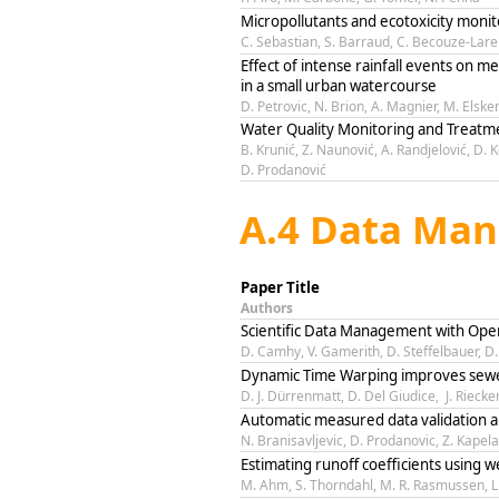
Micropollutants and ecotoxicity monito
C. Sebastian, S. Barraud, C. Becouze-Lare
Effect of intense rainfall events on met
in a small urban watercourse
D. Petrovic, N. Brion, A. Magnier, M. Elsk
Water Quality Monitoring and Treatm
B. Krunić, Z. Naunović, A. Randjelović, D. K
D. Prodanović
A.4 Data Man
Paper Title
Authors
Scientific Data Management with Ope
D. Camhy, V. Gamerith, D. Steffelbauer, D
Dynamic Time Warping improves sewe
D. J. Dürrenmatt, D. Del Giudice, J. Riec
Automatic measured data validation a
N. Branisavljevic, D. Prodanovic, Z. Kapel
Estimating runoff coefficients using 
M. Ahm, S. Thorndahl, M. R. Rasmussen, L