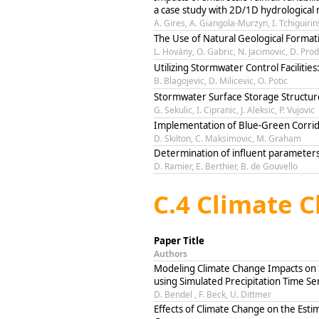
a case study with 2D/1D hydrological 
A. Gires, A. Giangola-Murzyn, I. Tchiguirin
The Use of Natural Geological Format
L. Hovány, O. Gabric, N. Jacimovic, D. Pro
Utilizing Stormwater Control Facilit
B. Blagojevic, D. Milicevic, O. Potic
Stormwater Surface Storage Structur
G. Sekulic, I. Cipranic, J. Aleksic, P. Vujovic
Implementation of Blue-Green Corri
D. Skilton, C. Maksimovic, M. Graham
Determination of influent parameters
D. Ramier, E. Berthier, B. de Gouvello
C.4 Climate 
Paper Title
Authors
Modeling Climate Change Impacts on
using Simulated Precipitation Time Se
D. Bendel , F. Beck, U. Dittmer
Effects of Climate Change on the Esti