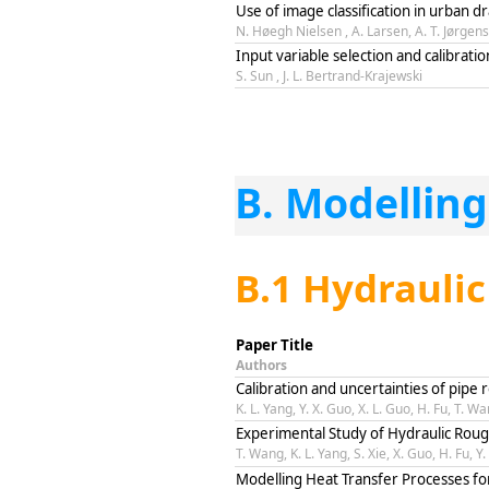
Use of image classification in urban 
N. Høegh Nielsen , A. Larsen, A. T. Jørgen
Input variable selection and calibrati
S. Sun , J. L. Bertrand-Krajewski
B. Modelling
B.1 Hydrauli
Paper Title
Authors
Calibration and uncertainties of pipe
K. L. Yang, Y. X. Guo, X. L. Guo, H. Fu, T. W
Experimental Study of Hydraulic Rou
T. Wang, K. L. Yang, S. Xie, X. Guo, H. Fu, Y
Modelling Heat Transfer Processes fo