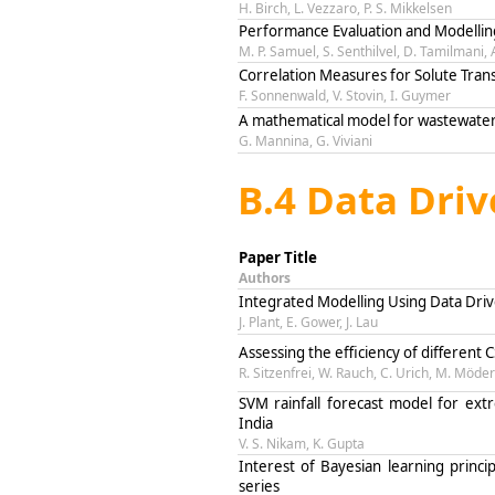
H. Birch, L. Vezzaro, P. S. Mikkelsen
Performance Evaluation and Modelling
M. P. Samuel, S. Senthilvel, D. Tamilmani,
Correlation Measures for Solute Tran
F. Sonnenwald, V. Stovin, I. Guymer
A mathematical model for wastewater m
G. Mannina, G. Viviani
B.4 Data Dri
Paper Title
Authors
Integrated Modelling Using Data Dri
J. Plant, E. Gower, J. Lau
Assessing the efficiency of different
R. Sitzenfrei, W. Rauch, C. Urich, M. Möder
SVM rainfall forecast model for ext
India
V. S. Nikam, K. Gupta
Interest of Bayesian learning princi
series