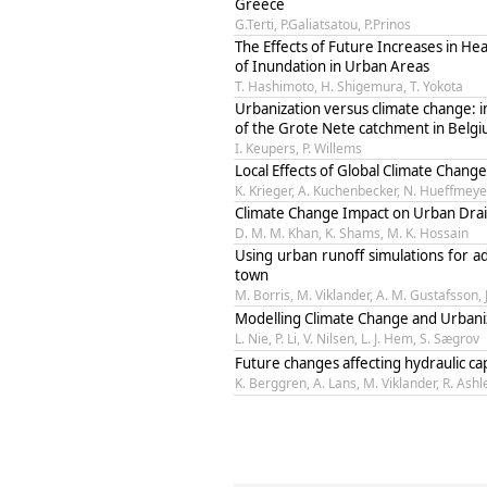
Greece
G.Terti, P.Galiatsatou, P.Prinos
The Effects of Future Increases in H
of Inundation in Urban Areas
T. Hashimoto, H. Shigemura, T. Yokota
Urbanization versus climate change: i
of the Grote Nete catchment in Belg
I. Keupers, P. Willems
Local Effects of Global Climate Cha
K. Krieger, A. Kuchenbecker, N. Hueffmeye
Climate Change Impact on Urban Drain
D. M. M. Khan, K. Shams, M. K. Hossain
Using urban runoff simulations for a
town
M. Borris, M. Viklander, A. M. Gustafsson, 
Modelling Climate Change and Urbani
L. Nie, P. Li, V. Nilsen, L. J. Hem, S. Sægrov
Future changes affecting hydraulic c
K. Berggren, A. Lans, M. Viklander, R. Ashl