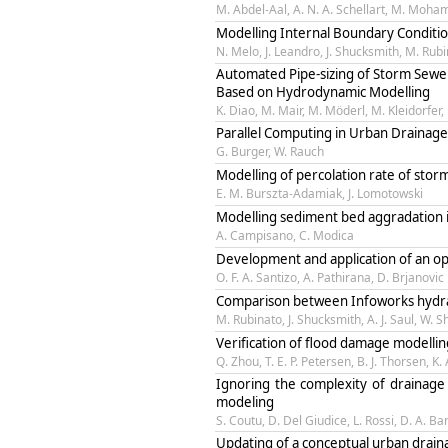
M. Abdel-Aal, A. N. A. Schellart, M. Moham
Modelling Internal Boundary Conditi
N. Melo, J. Leandro, J. Shucksmith, M. Rubin
Automated Pipe-sizing of Storm Sew
Based on Hydrodynamic Modelling
K. Diao, M. Mair, M. Möderl, M. Kleidorfer, 
Parallel Computing in Urban Drainage
G. Burger, W. Rauch
Modelling of percolation rate of sto
E. M. Burszta-Adamiak, J. Lomotowski
Modelling sediment bed aggradation
A. Campisano, C. Modica
Development and application of an op
O. F. A. Santizo, A. Pathirana, D. Brjanovic
Comparison between Infoworks hydraul
M. Rubinato, J. Shucksmith, A. J. Saul, W. 
Verification of flood damage modellin
Q. Zhou, T. E. P. Petersen, B. J. Thorsen, K
Ignoring the complexity of drainage
modeling
S. Coutu, D. Del Giudice, L. Rossi, D. A. Ba
Updating of a conceptual urban drain