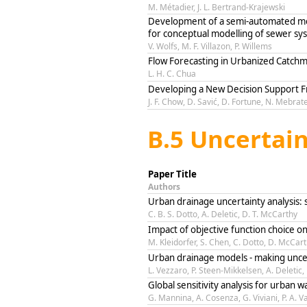
M. Métadier, J. L. Bertrand-Krajewski
Development of a semi-automated mode
for conceptual modelling of sewer sy
V. Wolfs, M. F. Villazon, P. Willems
Flow Forecasting in Urbanized Catch
L. H. C. Chua
Developing a New Decision Support F
J. F. Chow, D. Savić, D. Fortune, N. Mebrat
B.5 Uncertain
Paper Title
Authors
Urban drainage uncertainty analysis: 
C. B. S. Dotto, A. Deletic, D. T. McCarthy
Impact of objective function choice o
M. Kleidorfer, S. Chen, C. Dotto, D. McCar
Urban drainage models - making uncer
L. Vezzaro, P. Steen-Mikkelsen, A. Deletic
Global sensitivity analysis for urban 
G. Mannina, A. Cosenza, G. Viviani, P. A.