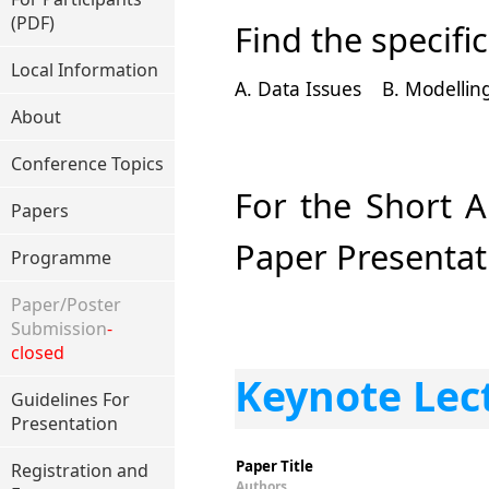
(PDF)
Find the specifi
Local Information
A. Data Issues
B. Modelli
About
Conference Topics
For the Short A
Papers
Paper Presentat
Programme
Paper/Poster
Submission
-
closed
Keynote Lec
Guidelines For
Presentation
Paper Title
Registration and
Authors