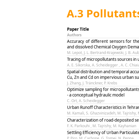
A.3 Pollutant
Paper Title
Authors
Accuracy of different sensors for the
and dissolved Chemical Oxygen Dema
M. Lepot, J. L. Bertrand-Krajewski, J. B. Au
Tracing of micropollutants sources in
A. E. Sikorska, A. Scheidegger , A. C. Chia
Spatial distribution and temporal accu
Cu, Zn and Cd on impervious urban su
J. Zhang, J. Tränckner, P. Krebs
Optimize sampling for micropollutant
- a conceptual hydraulic model
C. Ort, A. Scheidegger
Urban Runoff Characteristics in Tehra
M. Kamali, S. Ghazvinizadeh, M. Tajrishy,
Characterization of road-deposited se
F. K. Parkouhi , M. Tajrishy, M. Kayhanian
Settling Efficiency of Urban Particul
P. Piro, M. Carbone, G. Tomei, N. Penna