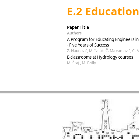
E.2 Educatio
Paper Title
Authors
A Program for Educating Engineers 
- Five Years of Success
Z. Naunović, M. Ivetić, Č. Maksimović, C. M
E-classrooms at Hydrology courses
M. Šraj , M. Brilly