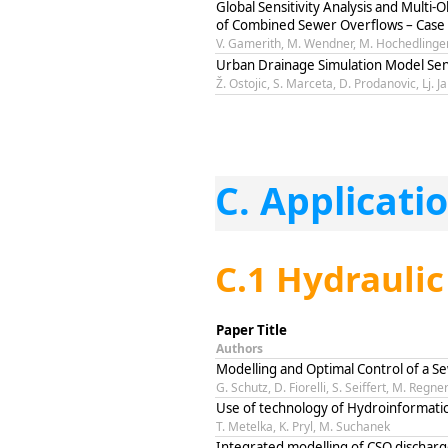
Global Sensitivity Analysis and Multi-
of Combined Sewer Overflows – Case 
V. Gamerith, M. Wendner, M. Hochedlinger
Urban Drainage Simulation Model Sens
Ž. Ostojic, S. Marceta, D. Prodanovic, Lj. J
C. Applicati
C.1 Hydraulic
Paper Title
Authors
Modelling and Optimal Control of a 
G. Schutz, D. Fiorelli, S. Seiffert, M. Regne
Use of technology of Hydroinformatic
T. Metelka, K. Pryl, M. Suchanek
Integrated modelling of CSO discharge