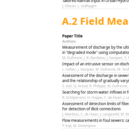
Tailored Rainfall Input in Urban Hyd
J. Olsson, L. Gidhagen
A.2 Field Me
Paper Title
Authors
Measurement of discharge by the ultr
in "degraded mode" using computation
M. Dufresne, J. B. Bardiaux, J. Vazquez, S. 
Impact of an intrusive sensor on dis
L. Solliec, J. Vazquez, M. Dufresne, M. Teuf
Assessment of the discharge in sewe
and the relationship of gradually vary
S. Isel, Q. Araud, R. Philippe, M. Dufresne,
Searching for storm water inflows in 
R. Schilperoort, H. Hoppe, C. de Haan, J. 
Assessment of detection limits of fib
for detection of illicit connections
J. Nienhuis, C. de Haan, J. Langeveld, M. K
Flow measurements in foul sewers: c
P. Vojt, M. Dimitrijevic