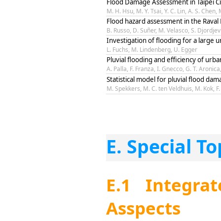
Flood Damage Assessment in Taipei Ci
M. H. Hsu, M. Y. Tsai, Y. C. Lin, A. S. Chen
Flood hazard assessment in the Raval 
B. Russo, D. Suñer, M. Velasco, S. Djordjev
Investigation of flooding for a large
L. Fuchs, M. Lindenberg, U. Egger
Pluvial flooding and efficiency of urb
A. Palla, F. Franza, I. Gnecco, G. T. Aronica
Statistical model for pluvial flood da
M. Spekkers, M. C. ten Veldhuis, M. Kok, 
E. Special To
E.1 Integra
Asspects