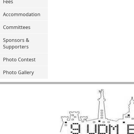
Fees
Accommodation
Committees
Sponsors &
Supporters
Photo Contest
Photo Gallery