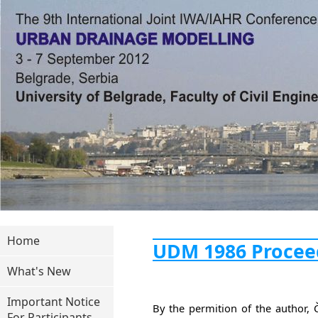
Home
UDM 1986 Procee
What's New
Important Notice
By the permition of the author,
For Participants