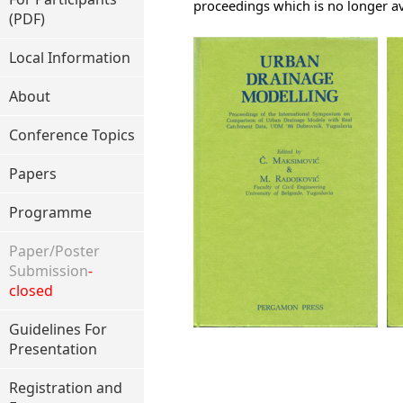
proceedings which is no longer av
(PDF)
Local Information
About
Conference Topics
Papers
Programme
Paper/Poster
Submission
-
closed
Guidelines For
Presentation
Registration and