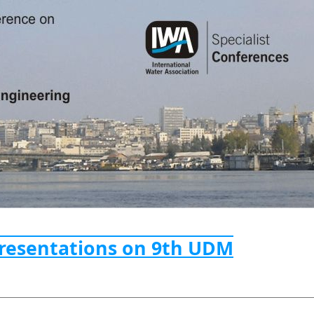
Presentations on 9th UDM