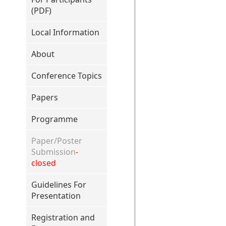
(PDF)
Local Information
About
Conference Topics
Papers
Programme
Paper/Poster
Submission
-
closed
Guidelines For
Presentation
Registration and