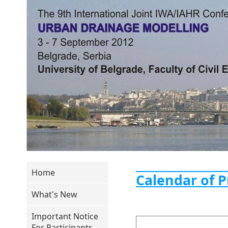
Home
Calendar of 
What's New
Important Notice
For Participants