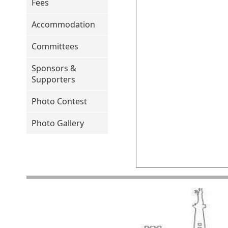
Fees
Accommodation
Committees
Sponsors &
Supporters
Photo Contest
Photo Gallery