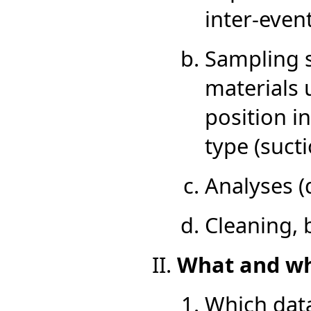
inter-even
Sampling s
materials 
position i
type (sucti
Analyses (d
Cleaning,
What and whe
Which data