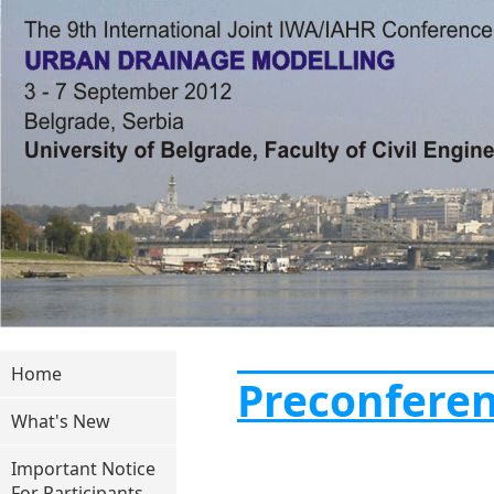
Home
Preconfere
What's New
Important Notice
For Participants