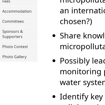
Fees
an internat
Accommodation
chosen?)
Committees
Sponsors &
Share knowl
Supporters
micropollut
Photo Contest
Photo Gallery
Possibly le
monitoring 
water syste
Identify key