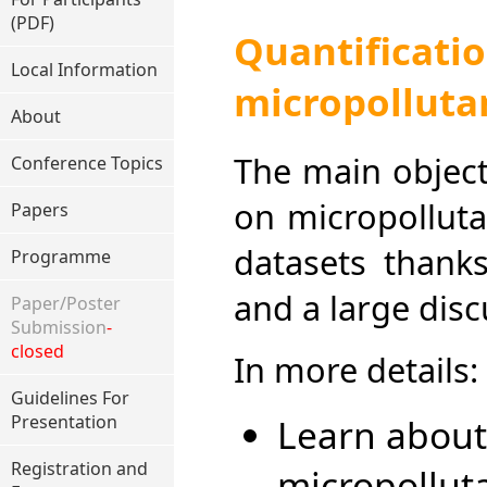
(PDF)
Quantificat
Local Information
micropolluta
About
The main object
Conference Topics
on micropolluta
Papers
datasets thanks
Programme
and a large disc
Paper/Poster
Submission
-
closed
In more details:
Guidelines For
Learn about
Presentation
Registration and
micropollut