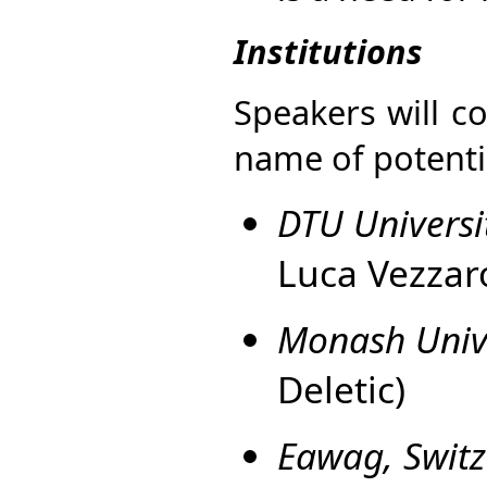
Institutions
Speakers will co
name of potentia
DTU Univers
Luca Vezzar
Monash Unive
Deletic)
Eawag, Switz