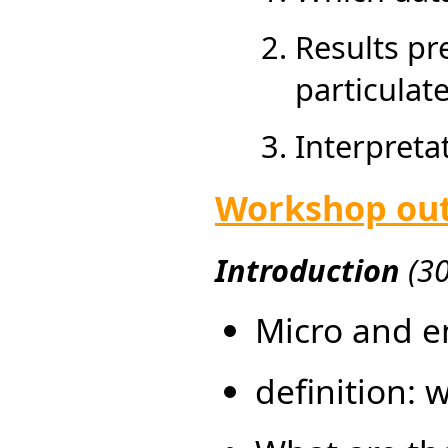
Results pr
particulate
Interpret
Workshop out
Introduction
(3
Micro and e
definition: 