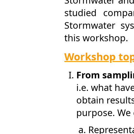
Stormwater and
studied compa
Stormwater sys
this workshop.
Workshop top
From samplin
i.e. what hav
obtain result
purpose. We 
Representa