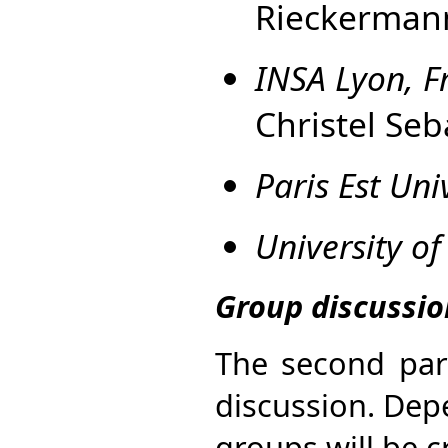
Rieckerman
INSA Lyon, F
Christel Seb
Paris Est Uni
University of
Group discussi
The second par
discussion. Dep
groups will be 