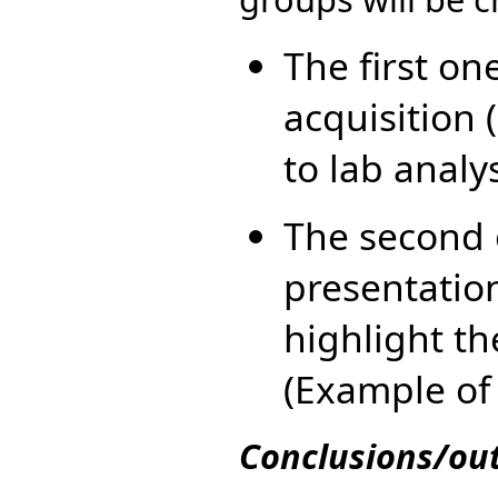
The first on
acquisition 
to lab analy
The second 
presentation
highlight th
(Example of
Conclusions/ou