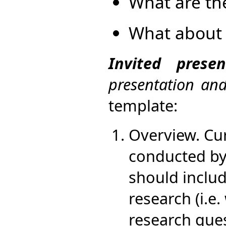
What are th
What about 
Invited prese
presentation an
template:
Overview. Cu
conducted by 
should include
research (i.e.
research ques