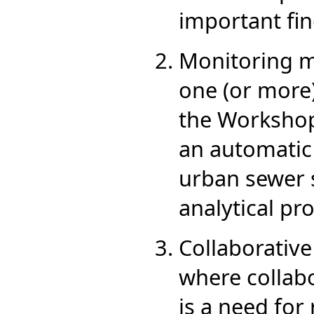
important fin
Monitoring mi
one (or more)
the Workshop 
an automatic
urban sewer s
analytical pro
Collaborative
where collabo
is a need for