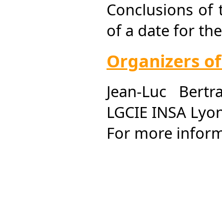
Conclusions of
of a date for t
Organizers o
Jean-Luc Bertr
LGCIE INSA Lyon
For more infor