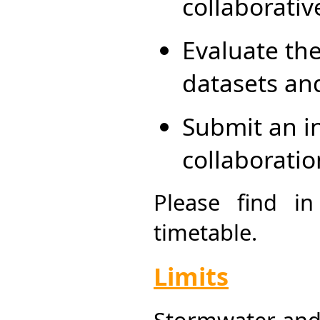
collaborativ
Evaluate the
datasets an
Submit an i
collaboratio
Please find i
timetable.
Limits